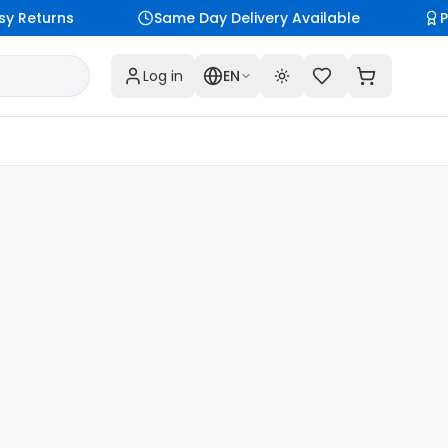
y Returns
Same Day Delivery Available
P
Log in
EN
Toggle theme