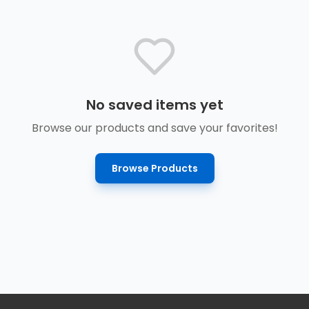
No saved items yet
Browse our products and save your favorites!
Browse Products