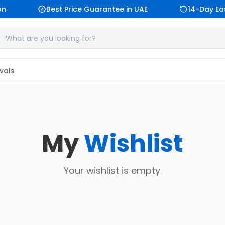
n
Best Price Guarantee in UAE
14-Day Eas
vals
My
Wishlist
Your wishlist is empty.