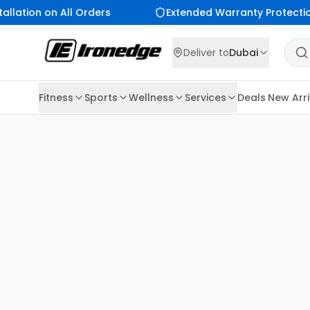
allation on All Orders
Extended Warranty Protectio
Deliver to
Dubai
Fitness
Sports
Wellness
Services
Deals
New Arri