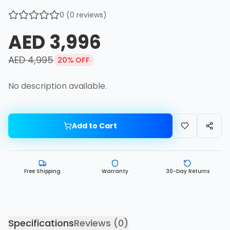
0
(
0
reviews)
AED 3,996
AED 4,995
20
% OFF
No description available.
Add to Cart
Free Shipping
Warranty
30-Day Returns
Specifications
Reviews (
0
)