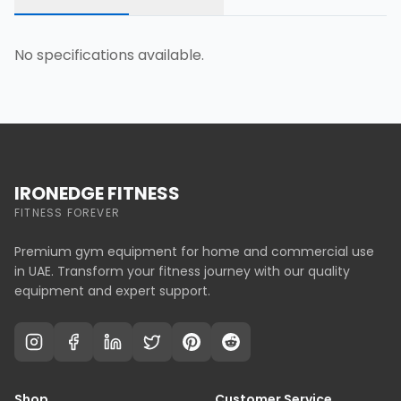
No specifications available.
IRONEDGE FITNESS
FITNESS FOREVER
Premium gym equipment for home and commercial use
in UAE. Transform your fitness journey with our quality
equipment and expert support.
Shop
Customer Service