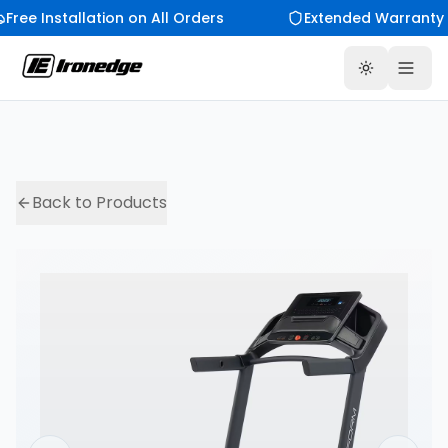
Free Installation on All Orders
Extended Warranty 
Toggle th
Back to Products