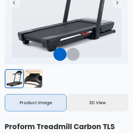
Product Image
3D View
Proform Treadmill Carbon TLS