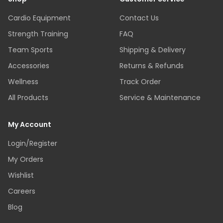
Cardio Equipment
Contact Us
Strength Training
FAQ
Team Sports
Shipping & Delivery
Accessories
Returns & Refunds
Wellness
Track Order
All Products
Service & Maintenance
My Account
Login/Register
My Orders
Wishlist
Careers
Blog