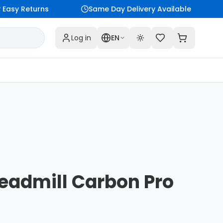
Easy Returns
Same Day Delivery Available
Log in
EN
Toggle theme
eadmill Carbon Pro