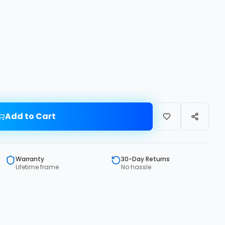
Add to Cart
Warranty
30-Day Returns
Lifetime frame
No hassle