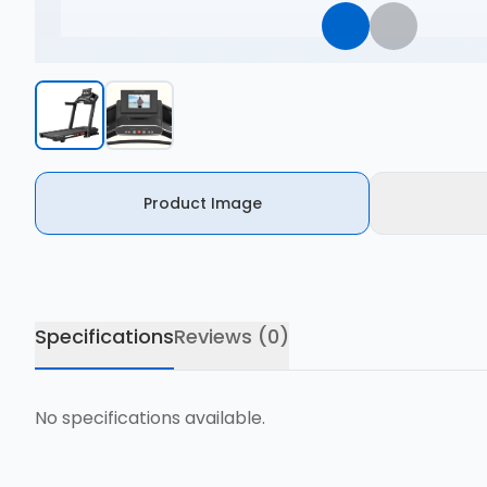
Product Image
Specifications
Reviews (
0
)
No specifications available.