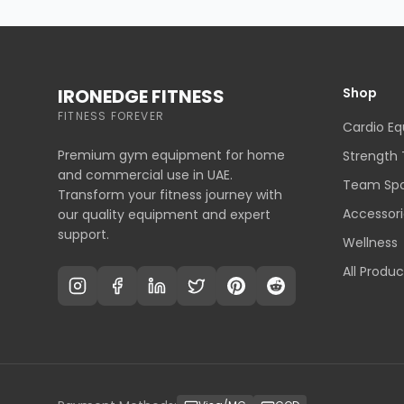
IRONEDGE FITNESS
Shop
FITNESS FOREVER
Cardio E
Premium gym equipment for home
Strength 
and commercial use in UAE.
Team Spo
Transform your fitness journey with
Accessori
our quality equipment and expert
support.
Wellness
All Produc