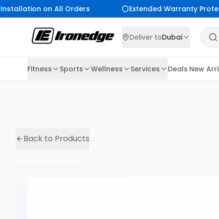
nstallation on All Orders
Extended Warranty Protec
Deliver to
Dubai
Fitness
Sports
Wellness
Services
Deals
New Arri
Back to Products