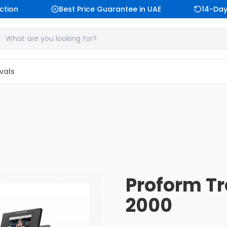
tion
Best Price Guarantee in UAE
14-Day 
vals
Proform Tr
2000