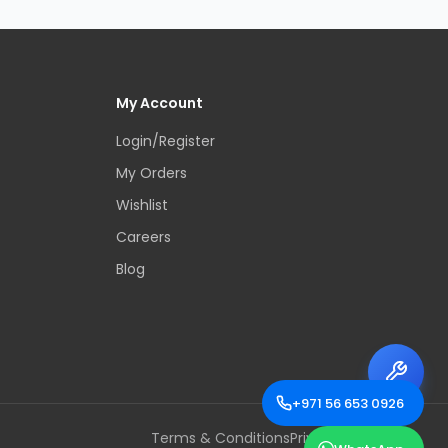
My Account
Login/Register
My Orders
Wishlist
Careers
Blog
+971 56 653 0926
Terms & Conditions
Privacy Policy