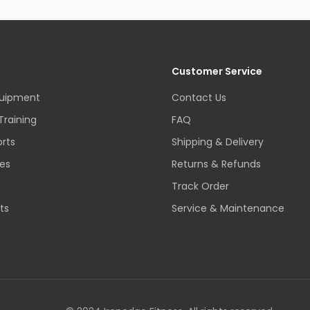
Customer Service
quipment
Contact Us
Training
FAQ
rts
Shipping & Delivery
es
Returns & Refunds
Track Order
ts
Service & Maintenance