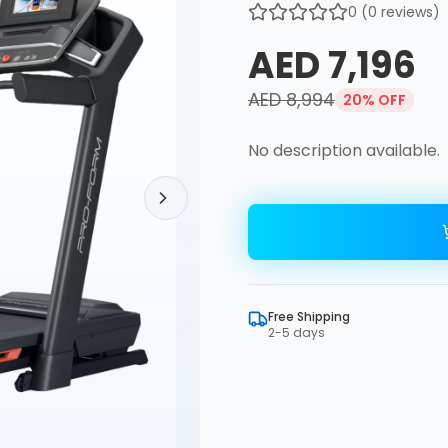
0
(
0
reviews)
AED 7,196
AED 8,994
20
% OFF
No description available.
Free Shipping
2-5 days