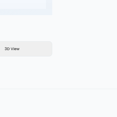
3D View